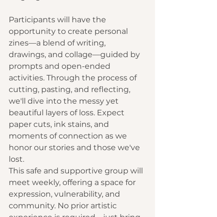
Participants will have the 
opportunity to create personal 
zines—a blend of writing, 
drawings, and collage—guided by 
prompts and open-ended 
activities. Through the process of 
cutting, pasting, and reflecting, 
we'll dive into the messy yet 
beautiful layers of loss. Expect 
paper cuts, ink stains, and 
moments of connection as we 
honor our stories and those we've 
lost.
This safe and supportive group will 
meet weekly, offering a space for 
expression, vulnerability, and 
community. No prior artistic 