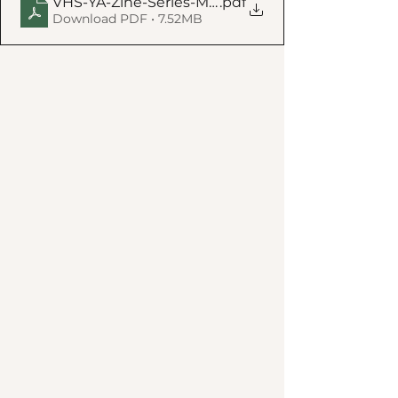
VHS-YA-Zine-Series-MAR-2025-8X10-5-POSTER-w
.pdf
Download PDF • 7.52MB