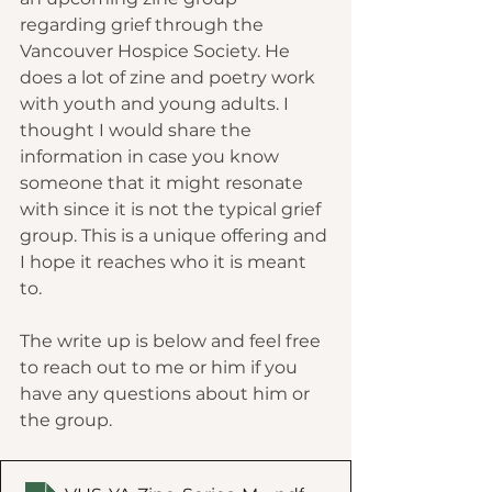
regarding grief through the 
Vancouver Hospice Society. He 
does a lot of zine and poetry work 
with youth and young adults. I 
thought I would share the 
information in case you know 
someone that it might resonate 
with since it is not the typical grief 
group. This is a unique offering and 
I hope it reaches who it is meant 
to. 
The write up is below and feel free 
to reach out to me or him if you 
have any questions about him or 
the group.