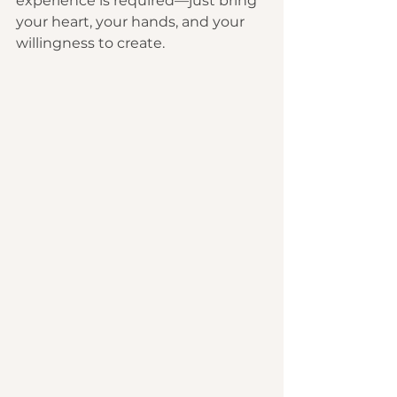
experience is required—just bring 
your heart, your hands, and your 
willingness to create.