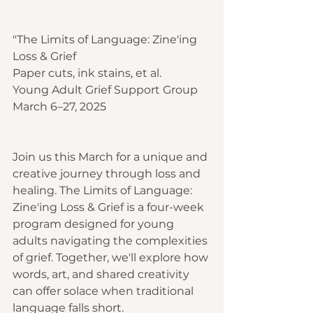
"The Limits of Language: Zine'ing 
Loss & Grief
Paper cuts, ink stains, et al.
Young Adult Grief Support Group
March 6–27, 2025
Join us this March for a unique and 
creative journey through loss and 
healing. The Limits of Language: 
Zine'ing Loss & Grief is a four-week 
program designed for young 
adults navigating the complexities 
of grief. Together, we'll explore how 
words, art, and shared creativity 
can offer solace when traditional 
language falls short.