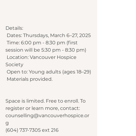
Details:
 Dates: Thursdays, March 6–27, 2025
 Time: 6:00 pm - 8:30 pm (first 
session will be 5:30 pm - 8:30 pm) 
 Location: Vancouver Hospice 
Society
 Open to: Young adults (ages 18–29)
 Materials provided.
Space is limited. Free to enroll. To 
register or learn more, contact: 
counselling@vancouverhospice.or
g
(604) 737-7305 ext 216