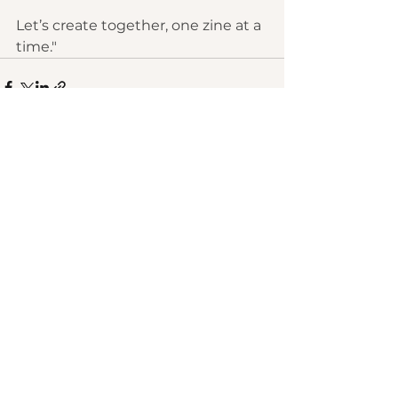
Let’s create together, one zine at a 
time."
See All
Recent Posts