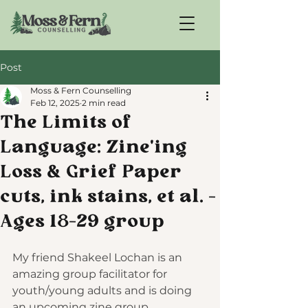
Post
Moss & Fern Counselling
Feb 12, 2025
2 min read
The Limits of
Language: Zine'ing
Loss & Grief Paper
cuts, ink stains, et al. -
Ages 18-29 group
My friend Shakeel Lochan is an 
amazing group facilitator for 
youth/young adults and is doing 
an upcoming zine group 