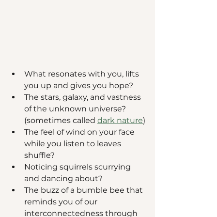
What resonates with you, lifts 
you up and gives you hope? 
The stars, galaxy, and vastness 
of the unknown universe? 
(sometimes called 
dark nature
)
The feel of wind on your face 
while you listen to leaves 
shuffle? 
Noticing squirrels scurrying 
and dancing about? 
The buzz of a bumble bee that 
reminds you of our 
interconnectedness through 