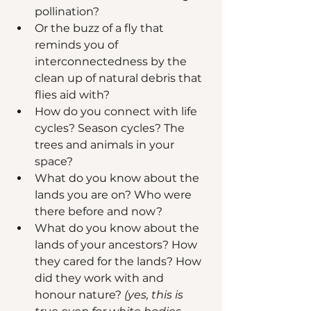
pollination? 
Or the buzz of a fly that 
reminds you of 
interconnectedness by the 
clean up of natural debris that 
flies aid with?
How do you connect with life 
cycles? Season cycles? The 
trees and animals in your 
space? 
What do you know about the 
lands you are on? Who were 
there before and now?
What do you know about the 
lands of your ancestors? How 
they cared for the lands? How 
did they work with and 
honour nature?
 (yes, this is 