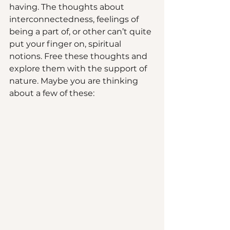
having. The thoughts about 
interconnectedness, feelings of 
being a part of, or other can’t quite 
put your finger on, spiritual 
notions. Free these thoughts and 
explore them with the support of 
nature. Maybe you are thinking 
about a few of these: 