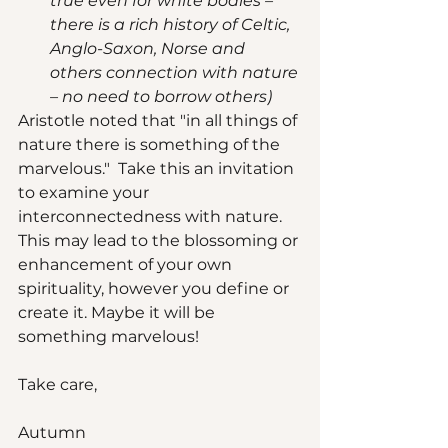
true even for white bodies – 
there is a rich history of Celtic, 
Anglo-Saxon, Norse and 
others connection with nature 
– no need to borrow others)
Aristotle noted that "in all things of 
nature there is something of the 
marvelous."  Take this an invitation 
to examine your 
interconnectedness with nature. 
This may lead to the blossoming or 
enhancement of your own 
spirituality, however you define or 
create it. Maybe it will be 
something marvelous! 
Take care, 
Autumn  