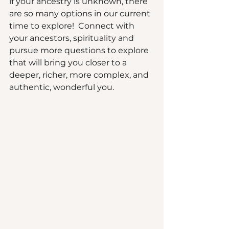
if your ancestry is unknown, there 
are so many options in our current 
time to explore!  Connect with 
your ancestors, spirituality and 
pursue more questions to explore 
that will bring you closer to a 
deeper, richer, more complex, and 
authentic, wonderful you.  