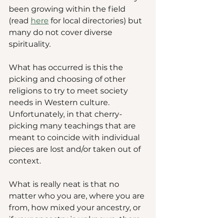
been growing within the field 
(read 
here
 for local directories) but 
many do not cover diverse 
spirituality. 
What has occurred is this the 
picking and choosing of other 
religions to try to meet society 
needs in Western culture. 
Unfortunately, in that cherry-
picking many teachings that are 
meant to coincide with individual 
pieces are lost and/or taken out of 
context. 
What is really neat is that no 
matter who you are, where you are 
from, how mixed your ancestry, or 