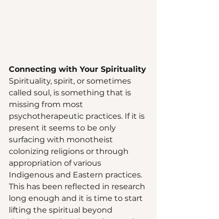
Connecting with Your Spirituality
Spirituality, spirit, or sometimes 
called soul, is something that is 
missing from most 
psychotherapeutic practices. If it is 
present it seems to be only 
surfacing with monotheist 
colonizing religions or through 
appropriation of various 
Indigenous and Eastern practices. 
This has been reflected in research 
long enough and it is time to start 
lifting the spiritual beyond 