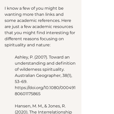
I know a few of you might be 
wanting more than links and 
some academic references. Here 
are just a few academic resources 
that you might find interesting for 
different reasons focusing on 
spirituality and nature: 
Ashley, P. (2007). Toward an 
understanding and definition 
of wilderness spirituality. 
Australian Geographer, 38(1), 
53–69. 
https://doi.org/10.1080/000491
80601175865 
Hansen, M. M., & Jones, R. 
(2020). The Interrelationship 