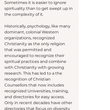
Sometimes it is easier to ignore 
spirituality than to get swept up in 
the complexity of it.  
Historically, psychology, like many 
dominant, colonial Western 
organizations, recognized 
Christianity as the only religion 
that was permitted and 
encouraged to recognize their 
spiritual practices and combine 
with Christianity with growing 
research. This has led to a the 
recognition of Christian 
Counsellors that now includes 
recognized Universities, training, 
and directories for easy access. 
Only in recent decades have other 
directories that focus on diversity 