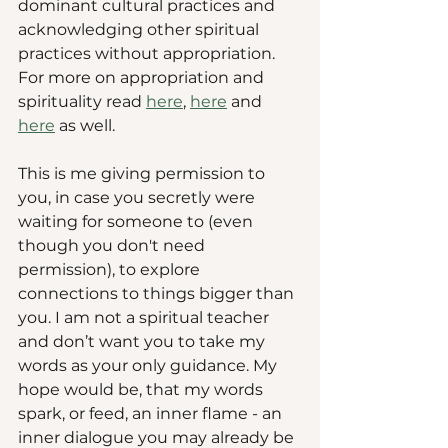
dominant cultural practices and 
acknowledging other spiritual 
practices without appropriation. 
For more on appropriation and 
spirituality read 
here
, 
here
 and 
here
 as well. 
This is me giving permission to 
you, in case you secretly were 
waiting for someone to (even 
though you don't need 
permission), to explore 
connections to things bigger than 
you. I am not a spiritual teacher 
and don’t want you to take my 
words as your only guidance. My 
hope would be, that my words 
spark, or feed, an inner flame - an 
inner dialogue you may already be 