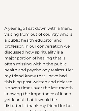
A year ago I sat down with a friend 
visiting from out of country who is 
a public health educator and 
professor. In our conversation we 
discussed how spirituality is a 
major portion of healing that is 
often missing within the public 
health and psychology realms. I let 
my friend know that I have had 
this blog post written and deleted 
a dozen times over the last month, 
knowing the importance of it and 
yet fearful that it would be 
distorted. I thank my friend for her 