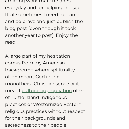
amazing work that she does 
everyday and for helping me see 
that sometimes I need to lean in 
and be brave and just publish the 
blog post (even though it took 
another year to post)! Enjoy the 
read.
A large part of my hesitation 
comes from my American 
background where spirituality 
often meant God in the 
monotheist Christian sense or it 
meant 
cultural appropriation
 often 
of Turtle Island Indigenous 
practices or Westernized Eastern 
religious practices without respect 
for their backgrounds and 
sacredness to their people. 