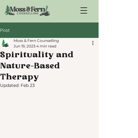
Post
Moss & Fern Counselling
Jun 19, 2023
4 min read
Spirituality and
Nature-Based
Therapy
Updated:
Feb 23