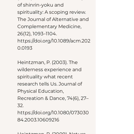
of shinrin-yoku and 
spirituality: A scoping review. 
The Journal of Alternative and 
Complementary Medicine, 
26(12), 1093–1104. 
https://doi.org/10.1089/acm.202
0.0193 
Heintzman, P. (2003). The 
wilderness experience and 
spirituality what recent 
research tells Us. Journal of 
Physical Education, 
Recreation & Dance, 74(6), 27–
32. 
https://doi.org/10.1080/073030
84.2003.10609216 