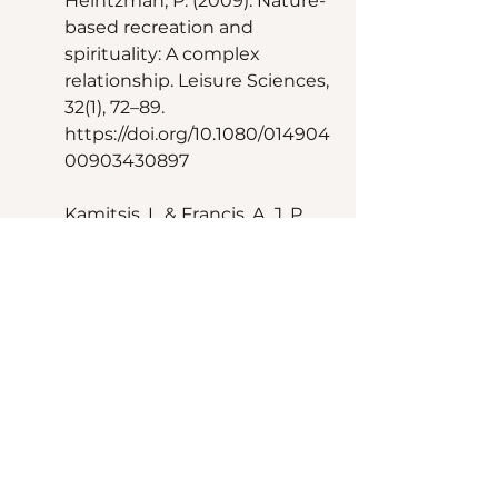
Heintzman, P. (2009). Nature-
based recreation and 
spirituality: A complex 
relationship. Leisure Sciences, 
32(1), 72–89. 
https://doi.org/10.1080/014904
00903430897 
Kamitsis, I., & Francis, A. J. P. 
(2013). Spirituality mediates 
the relationship between 
engagement with nature and 
psychological wellbeing. 
Journal of Environmental 
Psychology, 36, 136–143. 
https://doi.org/10.1016/j.jenvp.2
013.07.013 
Naor, L., & Mayseless, O. (2020). 