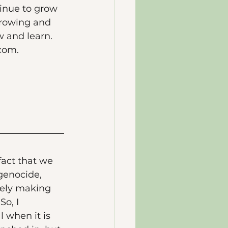
inue to grow 
 growing and 
w and learn. 
com. 
 fact that we 
genocide, 
ively making 
o, I 
 when it is 