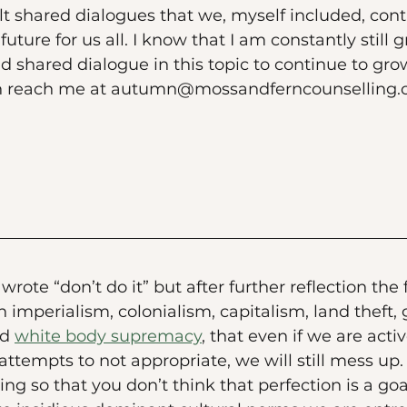
t shared dialogues that we, myself included, cont
future for us all. I know that I am constantly still
d shared dialogue in this topic to continue to gro
an reach me at autumn@mossandferncounselling.
t wrote “don’t do it” but after further reflection the
 imperialism, colonialism, capitalism, land theft, 
d 
white body supremacy
, that even if we are act
ttempts to not appropriate, we will still mess up. S
g so that you don’t think that perfection is a goal