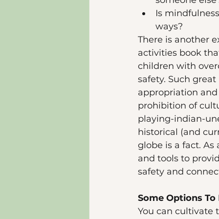
someone else's
Is mindfulness
ways?
There is another e
activities book th
children with over
safety. Such great 
appropriation and t
prohibition of cul
playing-indian-un
historical (and cu
globe is a fact. A
and tools to provi
safety and connec
Some Options To 
You can cultivate 