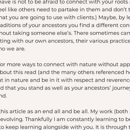
ave is not to be afraid to connect with your roots
 feel like others need to partake in them and don’t
that you are going to use with clients.) Maybe, by 
ditions of your ancestors you find a different co
thout taking someone else’s. There sometimes can
ing with our own ancestors, their various practice
o we are. 
 for more ways to connect with nature without appr
about this read (and the many others referenced h
 in nature and be in it with respect and reverence
d that you stand as well as your ancestors’ journey
nd. 
this article as an end all and be all. My work (both
 evolving. Thankfully I am constantly learning to b
keep learning alongside with you. It is through 