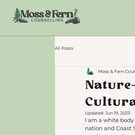
All Posts
Moss & Fern Coun
Nature
Cultur
Updated:
Jun 19, 2023
I am a white body s
nation and Coast S