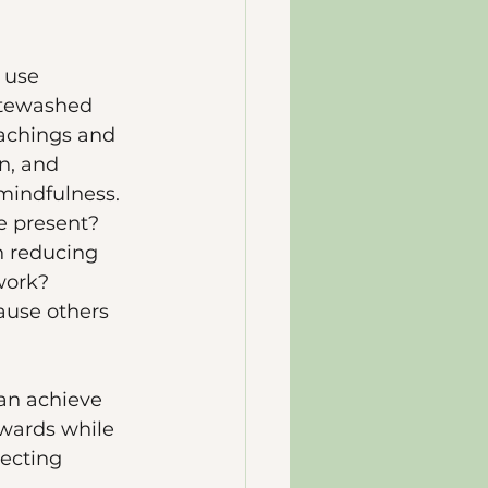
 use 
itewashed 
eachings and 
n, and 
mindfulness. 
e present? 
n reducing 
work? 
ause others 
can achieve 
wards while 
ecting 