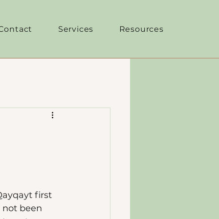
Contact
Services
Resources
ayqayt first 
 not been 