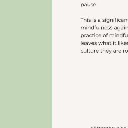
pause. 
This is a significa
mindfulness again 
practice of mindfu
leaves what it like
culture they are r