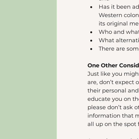
Has it been ad
Western coloni
its original m
Who and what 
What alternati
There are some
One Other Conside
Just like you migh
are, don’t expect 
their personal an
educate you on the
please don’t ask o
information that m
all up on the spot 