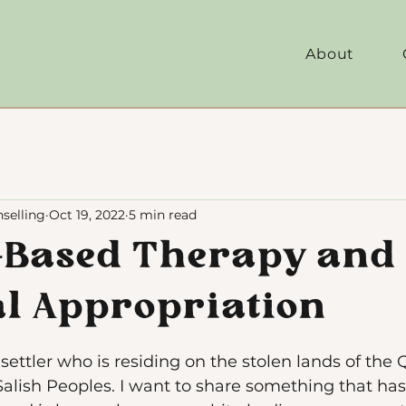
About
selling
Oct 19, 2022
5 min read
-Based Therapy and
al Appropriation
ettler who is residing on the stolen lands of the Q
alish Peoples. I want to share something that has