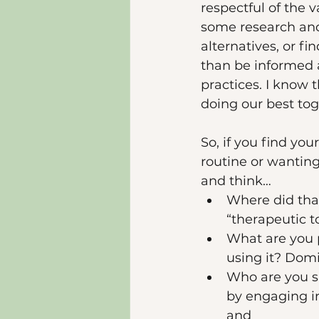
respectful of the 
some research and 
alternatives, or f
than be informed 
practices. I know
doing our best tog
So, if you find yo
routine or wanting
and think…
Where did that
“therapeutic t
What are you 
using it? Dom
Who are you si
by engaging i
and 