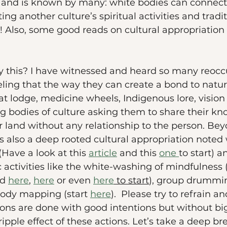
and is known by many: white bodies can connect 
ng another culture’s spiritual activities and tradi
 it! Also, some good reads on cultural appropriatio
 this? I have witnessed and heard so many reoccu
eling that the way they can create a bond to nature
t lodge, medicine wheels, Indigenous lore, vision 
g bodies of culture asking them to share their k
r land without any relationship to the person. Be
is also a deep rooted cultural appropriation noted 
(Have a look at this 
article
 and this 
one 
to start) a
activities like the white-washing of mindfulness 
d 
here
, 
here
 or even 
here
 to start
), group drummin
body mapping (start 
here
).  Please try to refrain a
ons are done with good intentions but without big
ipple effect of these actions. Let’s take a deep b