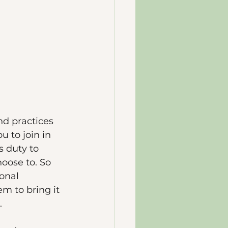
nd practices 
 to join in 
 duty to 
oose to. So 
onal 
m to bring it 
. 