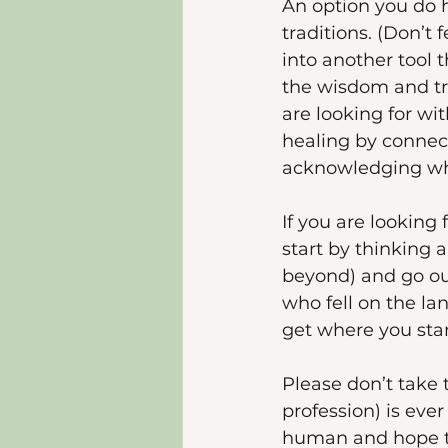
An option you do h
traditions. (Don’t
into another tool 
the wisdom and tra
are looking for wi
healing by connect
acknowledging wh
If you are looking
start by thinking 
beyond) and go out
who fell on the lan
get where you sta
Please don’t take 
profession) is ever
human and hope to 