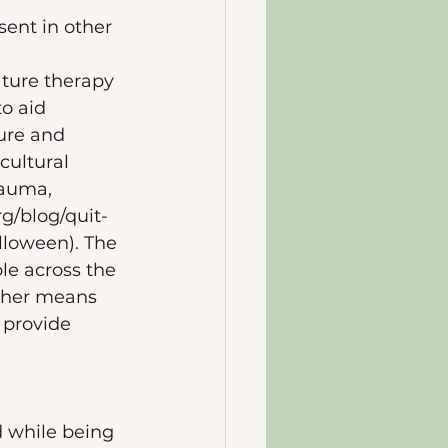
sent in other 
ature therapy 
o aid 
ure and 
cultural 
rauma, 
rg/blog/quit-
loween). The 
le across the 
other means 
 provide 
d while being 