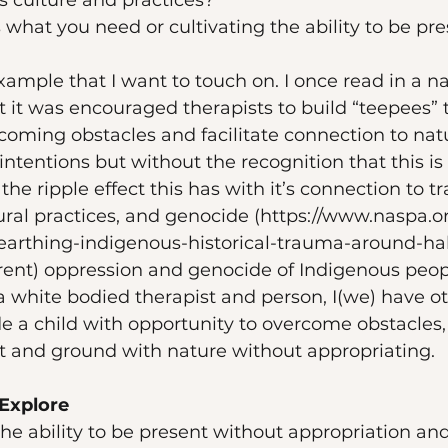
 culture and practices? 
 what you need or cultivating the ability to be pre
xample that I want to touch on. I once read in a n
at it was encouraged therapists to build “teepees” t
coming obstacles and facilitate connection to nat
intentions but without the recognition that this is 
he ripple effect this has with it’s connection to t
tural practices, and genocide (https://www.naspa.o
earthing-indigenous-historical-trauma-around-hal
rrent) oppression and genocide of Indigenous peop
s a white bodied therapist and person, I(we) have 
de a child with opportunity to overcome obstacles,
t and ground with nature without appropriating. 
Explore
the ability to be present without appropriation an