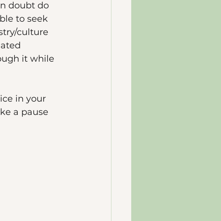
in doubt do 
ble to seek 
try/culture 
iated 
ugh it while 
ice in your 
ake a pause 