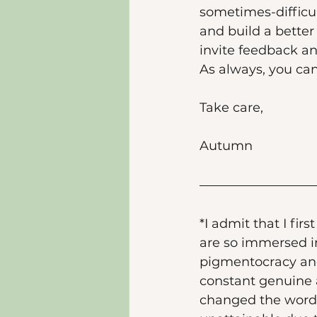
sometimes-difficul
and build a better 
invite feedback an
As always, you c
Take care, 
Autumn 
*I admit that I firs
are so immersed in
pigmentocracy an
constant genuine a
changed the wordin