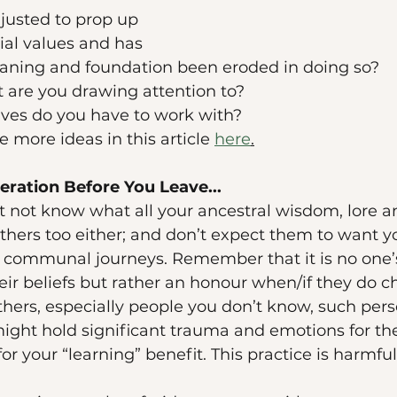
justed to prop up 
al values and has 
eaning and foundation been eroded in doing so? 
are you drawing attention to? 
ves do you have to work with? 
 more ideas in this article 
here
.
ration Before You Leave...
t not know what all your ancestral wisdom, lore a
others too either; and don’t expect them to want you
d communal journeys. Remember that it is no one’s
ir beliefs but rather an honour when/if they do ch
thers, especially people you don’t know, such pers
ight hold significant trauma and emotions for the
for your “learning” benefit. This practice is harmful