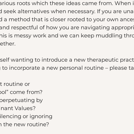
various roots which these ideas came from. When 
seek alternatives when necessary. If you are una
ind a method that is closer rooted to your own ances
and respectful of how you are navigating appropr
 this is messy work and we can keep muddling thro
ether. 
urself wanting to introduce a new therapeutic pract
 to incorporate a new personal routine – please t
 routine or 
ool” come from? 
perpetuating by 
inant Values? 
lencing or ignoring 
n the new routine? 