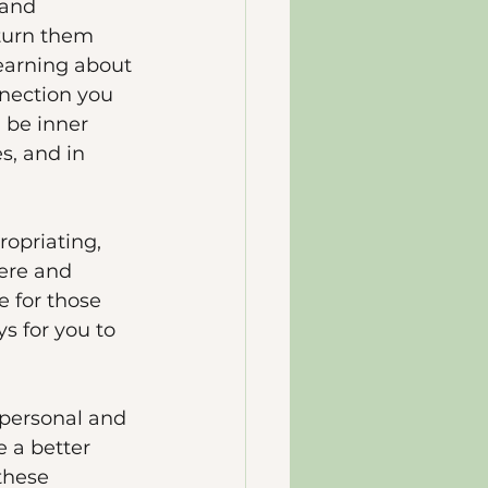
 and 
 turn them 
learning about 
nnection you 
 be inner 
s, and in 
opriating, 
ere and 
 for those 
s for you to 
 personal and 
e a better 
these 