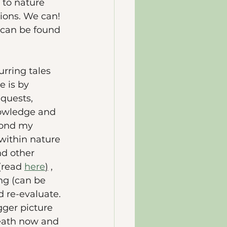
to nature 
tions. We can! 
n can be found 
rring tales 
 is by 
quests, 
nowledge and 
yond my 
within nature 
nd other 
(read 
here
)
 , 
g (can be 
nd re-evaluate. 
ger picture 
reath now and 