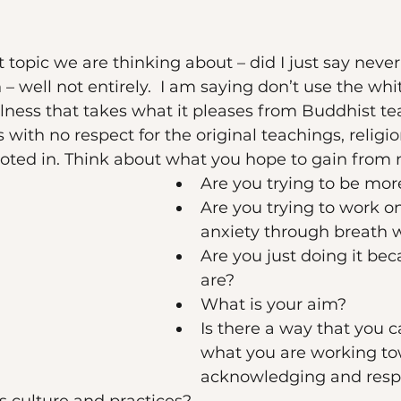
nt topic we are thinking about – did I just say never
– well not entirely.  I am saying don’t use the wh
lness that takes what it pleases from Buddhist t
s with no respect for the original teachings, religio
ooted in. Think about what you hope to gain from 
Are you trying to be mor
Are you trying to work o
anxiety through breath 
Are you just doing it bec
are?
What is your aim? 
Is there a way that you 
what you are working to
acknowledging and resp