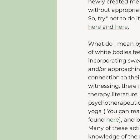
newly created me 
without appropriati
So, try* not to do
here
 and 
here
.
What do I mean by
of white bodies fe
incorporating swea
and/or approachin
connection to thei
witnessing, there 
therapy literature 
psychotherapeutic 
yoga ( You can rea
found 
here
), and 
Many of these acti
knowledge of the r