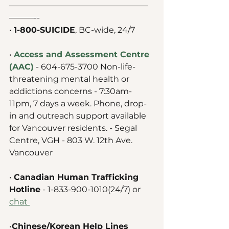
—————————————————
———--
• 
1-800-SUICIDE
, BC-wide, 24/7 
• 
Access and Assessment Centre 
(AAC)
 - 604-675-3700 Non-life-
threatening mental health or 
addictions concerns - 7:30am-
11pm, 7 days a week. Phone, drop-
in and outreach support available 
for Vancouver residents. - Segal 
Centre, VGH - 803 W. 12th Ave. 
Vancouver 
• 
Canadian Human Trafficking 
Hotline
 - 1-833-900-1010(24/7) or 
chat 
•
Chinese/Korean Help Lines