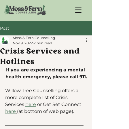
Post
Moss & Fern Counselling
Nov 9, 2022
2 min read
Crisis Services and
Hotlines
If you are experiencing a mental 
health emergency, please call 911.
Willow Tree Counselling offers a 
more complete list of Crisis 
Services 
here
 or Get Set Connect 
here
(at bottom of web page).
—————————————————