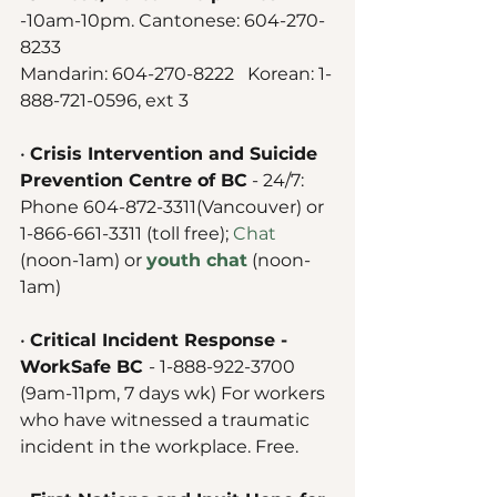
-10am-10pm. Cantonese: 604-270-
8233 
Mandarin: 604-270-8222   Korean: 1-
888-721-0596, ext 3
• 
Crisis Intervention and Suicide 
Prevention Centre of BC
 - 24/7: 
Phone 604-872-3311(Vancouver) or 
1-866-661-3311 (toll free); 
Chat
(noon-1am) or 
youth chat
 (noon-
1am) 
• 
Critical Incident Response - 
WorkSafe BC 
- 1-888-922-3700 
(9am-11pm, 7 days wk) For workers 
who have witnessed a traumatic 
incident in the workplace. Free. 