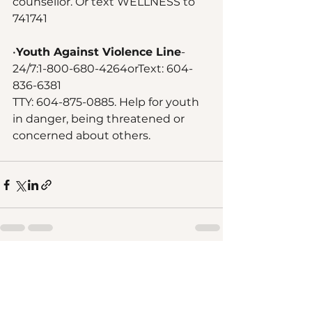
counsellor. Or text WELLNESS to 
741741
•
Youth Against Violence Line
- 
24/7:1-800-680-4264orText: 604-
836-6381
TTY: 604-875-0885. Help for youth 
in danger, being threatened or 
concerned about others.
See All
Recent Posts