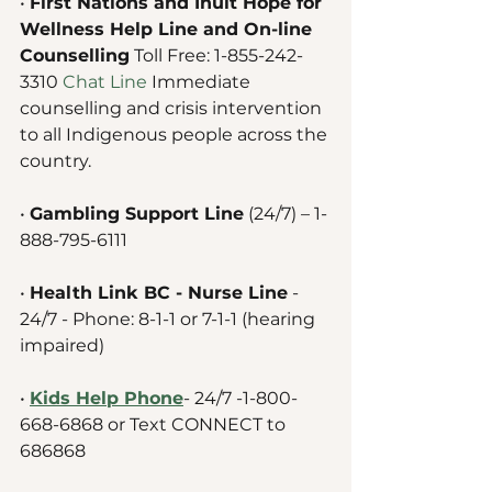
• 
First Nations and Inuit Hope for 
Wellness Help Line and On-line 
Counselling
 Toll Free: 1-855-242-
3310 
Chat Line
Immediate 
counselling and crisis intervention 
to all Indigenous people across the 
country. 
• 
Gambling Support Line
 (24/7) – 1-
888-795-6111
• 
Health Link BC - Nurse Line
 - 
24/7 - Phone: 8-1-1 or 7-1-1 (hearing 
impaired) 
• 
Kids Help Phone
- 24/7 -1-800-
668-6868 or Text CONNECT to 
686868 