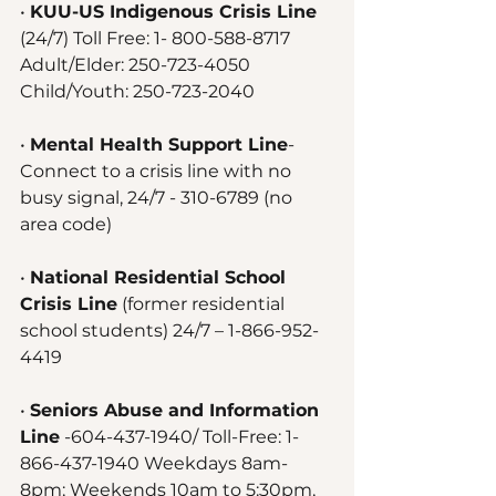
• 
KUU-US Indigenous Crisis Line
(24/7) Toll Free: 1- 800-588-8717 
Adult/Elder: 250-723-4050 
Child/Youth: 250-723-2040 
• 
Mental Health Support Line
- 
Connect to a crisis line with no 
busy signal, 24/7 - 310-6789 (no 
area code)
• 
National Residential School 
Crisis Line
 (former residential 
school students) 24/7 – 1-866-952-
4419 
• 
Seniors Abuse and Information 
Line
 -604-437-1940/ Toll-Free: 1-
866-437-1940 Weekdays 8am-
8pm; Weekends 10am to 5:30pm, 