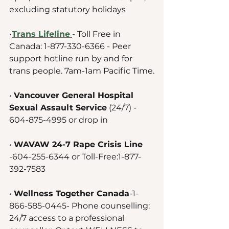
excluding statutory holidays 
•
Trans Lifeline
- Toll Free in 
Canada: 1-877-330-6366 - Peer 
support hotline run by and for 
trans people. 7am-1am Pacific Time.
• 
Vancouver General Hospital 
Sexual Assault Service
 (24/7) - 
604-875-4995 or drop in
• 
WAVAW 24-7 Rape Crisis Line 
-604-255-6344 or Toll-Free:1-877-
392-7583
• 
Wellness Together Canada
-1-
866-585-0445- Phone counselling: 
24/7 access to a professional 